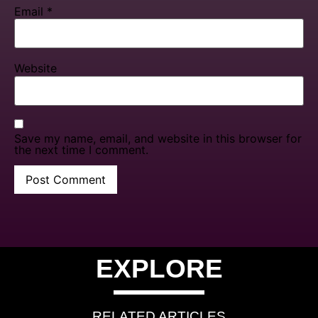
Email
*
Website
Save my name, email, and website in this browser for
the next time I comment.
EXPLORE
RELATED ARTICLES