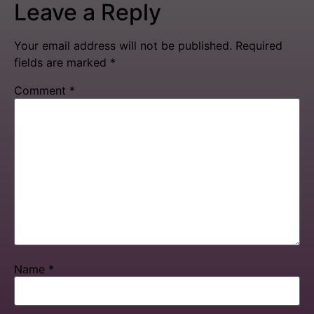
Leave a Reply
Your email address will not be published.
Required
fields are marked
*
Comment
*
Name
*