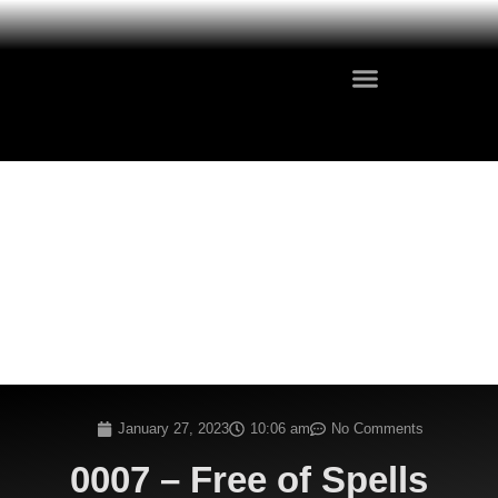
January 27, 2023
10:06 am
No Comments
0007 – Free of Spells