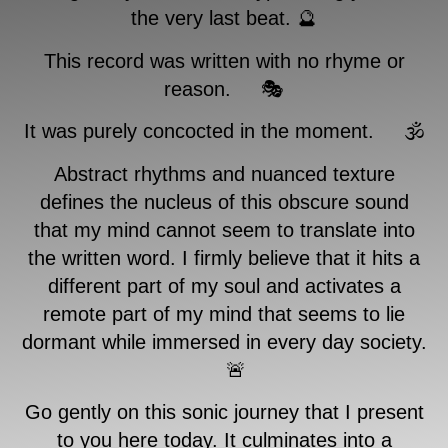
the very last beat. 🔮
This record was written with no rhyme or
reason. 🎭
It was purely concocted in the moment. 🕉
Abstract rhythms and nuanced texture
defines the nucleus of this obscure sound
that my mind cannot seem to translate into
the written word. I firmly believe that it hits a
different part of my soul and activates a
remote part of my mind that seems to lie
dormant while immersed in every day society.
🚨
Go gently on this sonic journey that I present
to you here today. It culminates into a