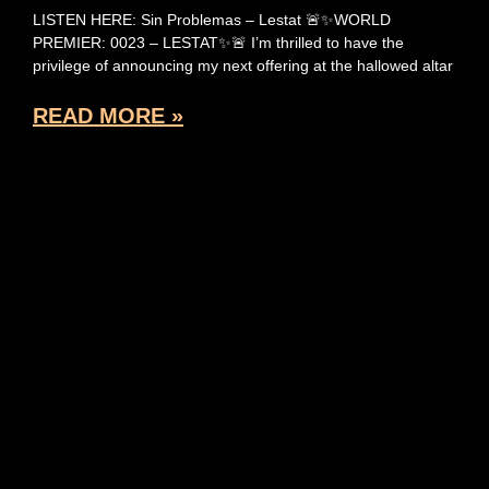
LISTEN HERE: Sin Problemas – Lestat 🚨✨WORLD
PREMIER: 0023 – LESTAT✨🚨 I’m thrilled to have the
privilege of announcing my next offering at the hallowed altar
READ MORE »