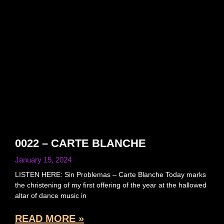
0022 – CARTE BLANCHE
January 15, 2024
LISTEN HERE: Sin Problemas – Carte Blanche Today marks
the christening of my first offering of the year at the hallowed
altar of dance music in
READ MORE »