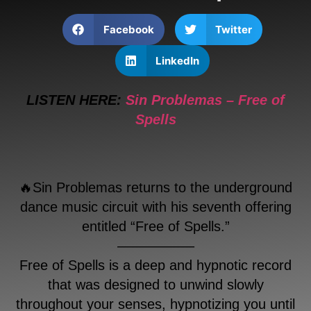
Facebook
Twitter
LinkedIn
LISTEN HERE:
Sin Problemas – Free of
Spells
🔥Sin Problemas returns to the underground
dance music circuit with his seventh offering
entitled “Free of Spells.”
—————–
Free of Spells is a deep and hypnotic record
that was designed to unwind slowly
throughout your senses, hypnotizing you until