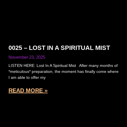
0025 – LOST IN A SPIRITUAL MIST
November 23, 2025
LISTEN HERE: Lost In A Spiritual Mist After many months of
*meticulous* preparation, the moment has finally come where
I am able to offer my
READ MORE »