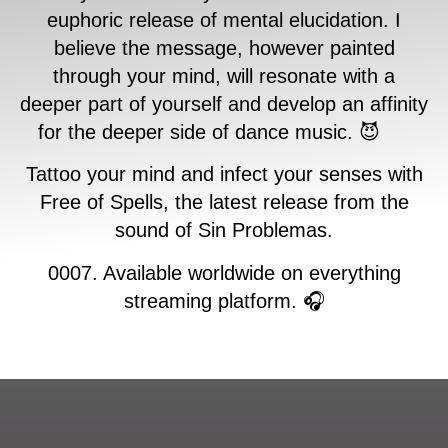
euphoric release of mental elucidation. I
believe the message, however painted
through your mind, will resonate with a
deeper part of yourself and develop an affinity
for the deeper side of dance music. 😈
Tattoo your mind and infect your senses with
Free of Spells, the latest release from the
sound of Sin Problemas.
0007. Available worldwide on everything
streaming platform. 🎧