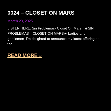
0024 – CLOSET ON MARS
March 20, 2025
LISTEN HERE: Sin Problemas- Closet On Mars 🔥SIN
PROBLEMAS – CLOSET ON MARS🔥 Ladies and
gentlemen, I’m delighted to announce my latest offering at
the
READ MORE »