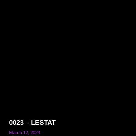
0023 – LESTAT
March 12, 2024