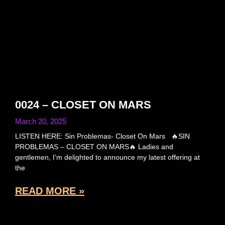
0024 – CLOSET ON MARS
March 20, 2025
LISTEN HERE: Sin Problemas- Closet On Mars 🔥SIN
PROBLEMAS – CLOSET ON MARS🔥 Ladies and
gentlemen, I’m delighted to announce my latest offering at
the
READ MORE »