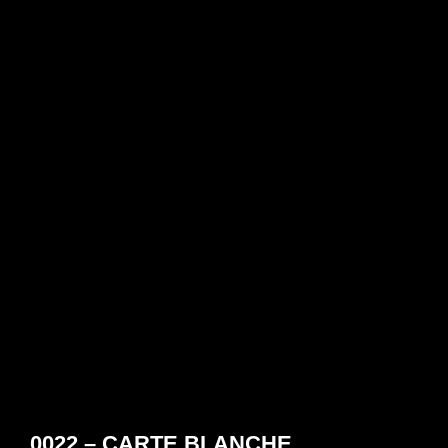
0022 – CARTE BLANCHE