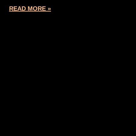
READ MORE »