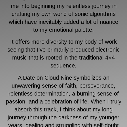
me into beginning my relentless journey in
crafting my own world of sonic algorithms
which have inevitably added a lot of nuance
to my emotional palette.
It offers more diversity to my body of work
seeing that I’ve primarily produced electronic
music that is rooted in the traditional 4×4
sequence.
A Date on Cloud Nine symbolizes an
unwavering sense of faith, perseverance,
relentless determination, a burning sense of
passion, and a celebration of life. When I truly
absorb this track, I think about my long
journey through the darkness of my younger
years, dealing and struggling with self-doubt