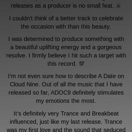
releases as a producer is no small feat. ⚔️
I couldn’t think of a better track to celebrate
the occasion with than this beauty.
I was determined to produce something with
a beautiful uplifting energy and a gorgeous
resolve. I firmly believe I hit such a target with
this record. 💯
I’m not even sure how to describe A Date on
Cloud Nine. Out of all the music that I have
released so far, ADOC9 definitely stimulates
my emotions the most.
It’s definitely very Trance and Breakbeat
influenced, just like my last release. Trance
was my first love and the sound that seduced