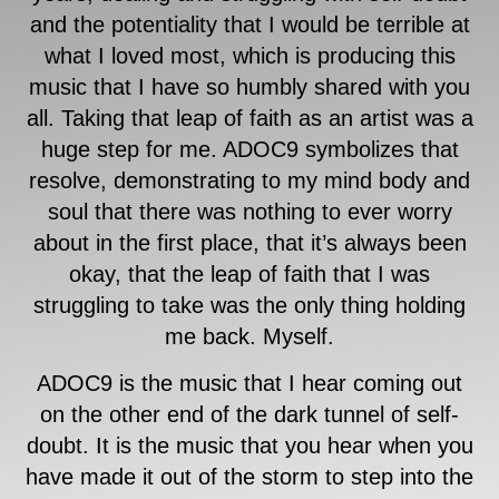
and the potentiality that I would be terrible at
what I loved most, which is producing this
music that I have so humbly shared with you
all. Taking that leap of faith as an artist was a
huge step for me. ADOC9 symbolizes that
resolve, demonstrating to my mind body and
soul that there was nothing to ever worry
about in the first place, that it’s always been
okay, that the leap of faith that I was
struggling to take was the only thing holding
me back. Myself.
ADOC9 is the music that I hear coming out
on the other end of the dark tunnel of self-
doubt. It is the music that you hear when you
have made it out of the storm to step into the