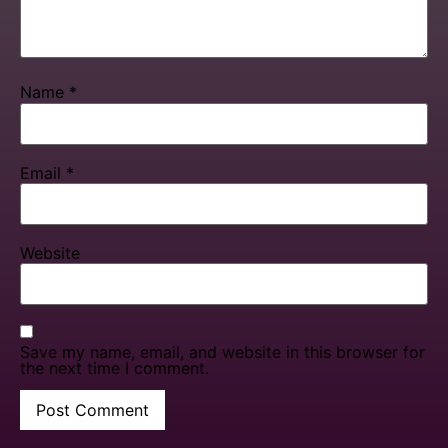
Name
*
Email
*
Website
Save my name, email, and website in this browser for
the next time I comment.