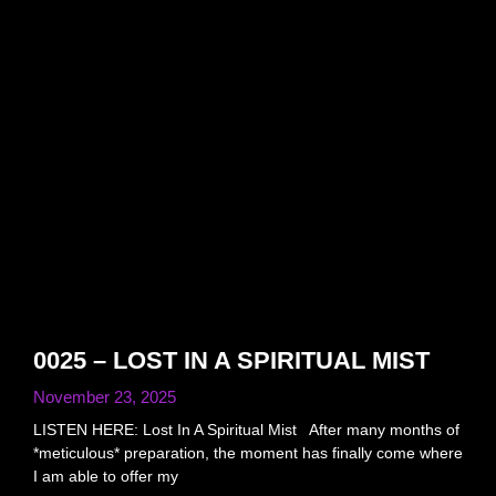
0025 – LOST IN A SPIRITUAL MIST
November 23, 2025
LISTEN HERE: Lost In A Spiritual Mist After many months of
*meticulous* preparation, the moment has finally come where
I am able to offer my