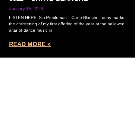
January 15, 2024
LISTEN HERE: Sin Problemas – Carte Blanche Today marks
the christening of my first offering of the year at the hallowed
altar of dance music in
READ MORE »