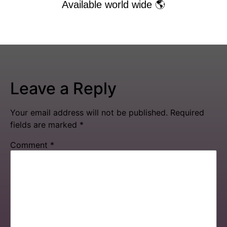
Available world wide 🌎
Leave a Reply
Your email address will not be published.
Required
fields are marked
*
Comment
*