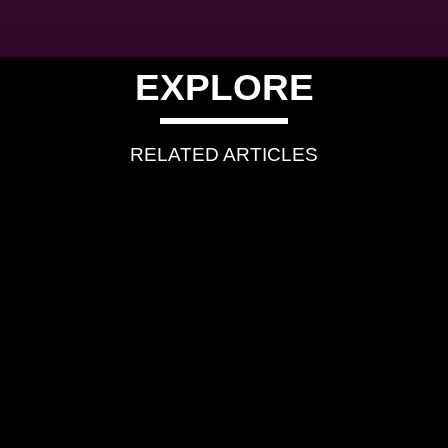
EXPLORE
RELATED ARTICLES