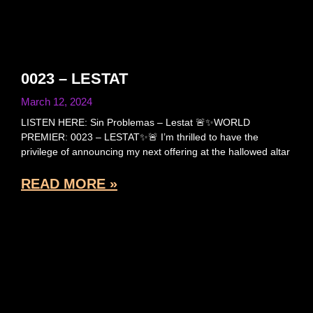
0023 – LESTAT
March 12, 2024
LISTEN HERE: Sin Problemas – Lestat 🚨✨WORLD
PREMIER: 0023 – LESTAT✨🚨 I’m thrilled to have the
privilege of announcing my next offering at the hallowed altar
READ MORE »