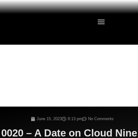
June 15, 2023
8:13 pm
No Comments
0020 – A Date on Cloud Nine