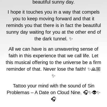
beautiful sunny day.
I hope it touches you in a way that compels
you to keep moving forward and that it
reminds you that there is in fact the beautiful
sunny day waiting for you at the other end of
the dark tunnel. ✨
All we can have is an unwavering sense of
faith in this experience that we call life. Let
this musical offering to the universe be a firm
reminder of that. Never lose the faith! ✨🙏🏼
✨
Tattoo your mind with the sound of Sin
Problemas – A Date on Cloud Nine. 🎧✨👽✨
🎧