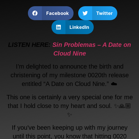
Facebook
Twitter
LinkedIn
LISTEN HERE:
Sin Problemas – A Date on
Cloud Nine
I’m delighted to announce the birth and
christening of my milestone 0020th release
entitled “A Date on Cloud Nine.” ☁️
This one is certainly a very special one for me
that I hold close to my heart and soul. ✨🙏🏼
✨
If you’ve been keeping up with my journey
until this point, you know that hitting 0020